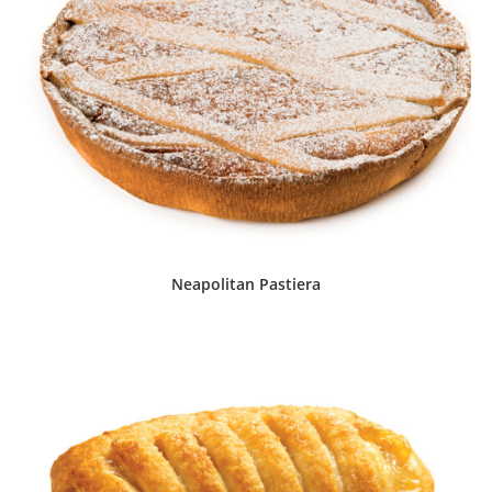
Neapolitan Pastiera