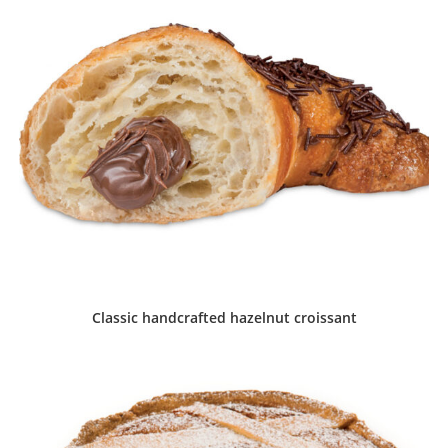
Classic handcrafted hazelnut croissant