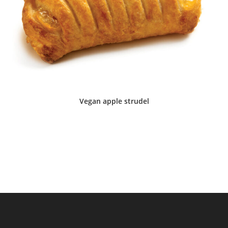
Vegan apple strudel