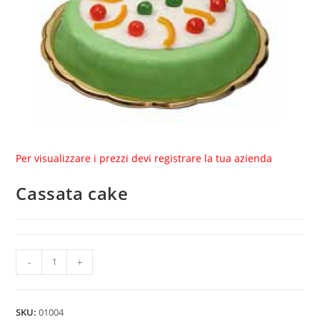
Per visualizzare i prezzi devi registrare la tua azienda
Cassata cake
Cassata
-
+
cake
quantity
SKU:
01004