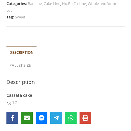
Categories:
Bar Line
,
Cake Line
,
Ho.Re.Ca Line
,
Whole and/or pre-
cut
Tag:
Sweet
DESCRIPTION
PALLET SIZE
Description
Cassata cake
kg 1,2