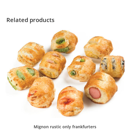
Related products
Mignon rustic only frankfurters