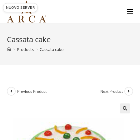
Skip
NUOVO SERVER
to
content
Cassata cake
>
Products
>
Cassata cake
Previous Product
Next Product