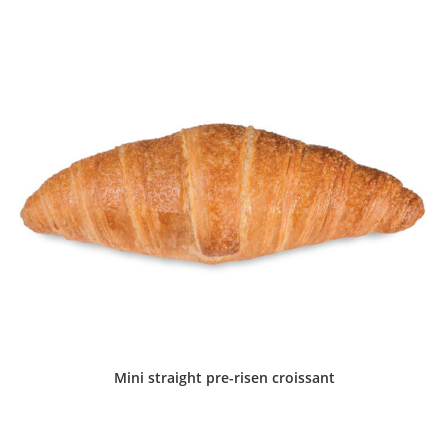
Mini straight pre-risen croissant