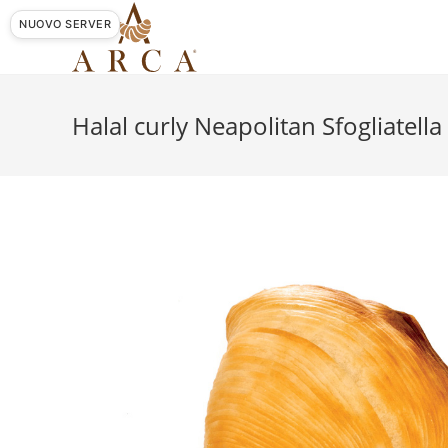
Skip
NUOVO SERVER
to
content
Halal curly Neapolitan Sfogliatella