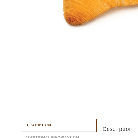
DESCRIPTION
Description
ADDITIONAL INFORMATION