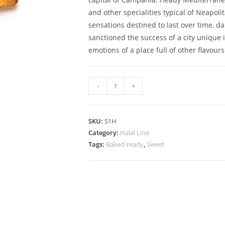
and other specialities typical of Neapoli
sensations destined to last over time, 
sanctioned the success of a city unique i
emotions of a place full of other flavours
Halal
-
+
curly
Neapolitan
Sfogliatella
SKU:
S1H
quantity
Category:
Halal Line
Tags:
Baked-ready
,
Sweet