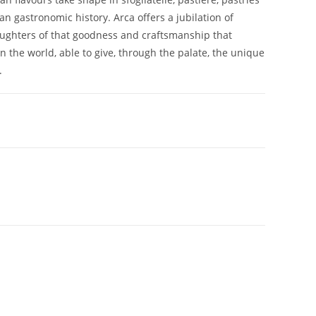
tan gastronomic history. Arca offers a jubilation of
daughters of that goodness and craftsmanship that
n the world, able to give, through the palate, the unique
.