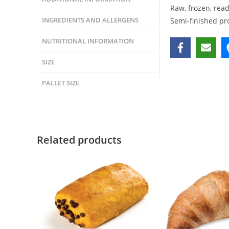
Raw, frozen, rea
INGREDIENTS AND ALLERGENS
Semi-finished pr
NUTRITIONAL INFORMATION
SIZE
PALLET SIZE
Related products