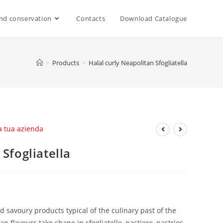
nd conservation
Contacts
Download Catalogue
>
Products
>
Halal curly Neapolitan Sfogliatella
la tua azienda
 Sfogliatella
d savoury products typical of the culinary past of the
 flavours take shape in sfogliatelle, pastiere, pastries