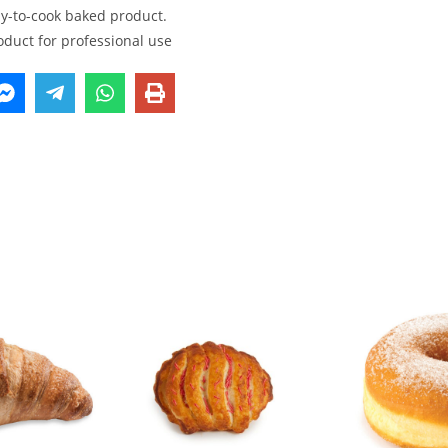
dy-to-cook baked product.
oduct for professional use