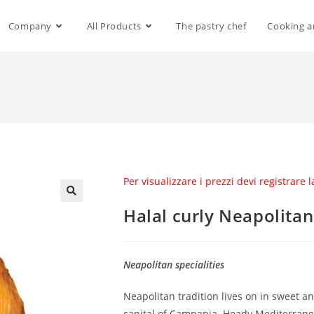
Company
All Products
The pastry chef
Cooking a
Per visualizzare i prezzi devi registrare 
Halal curly Neapolitan
Neapolitan specialities
Neapolitan tradition lives on in sweet an
capital of Campania. Heady Mediterranean